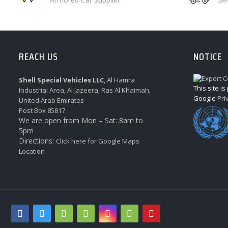
REACH US
NOTICE
Shell Special Vehicles LLC
, Al Hamra
This site i
Industrial Area, Al Jazeera, Ras Al Khaimah,
Google
Pri
United Arab Emirates
Post Box 85817
We are open from Mon – Sat: 8am to
5pm
Directions:
Click here for Google Maps
Location