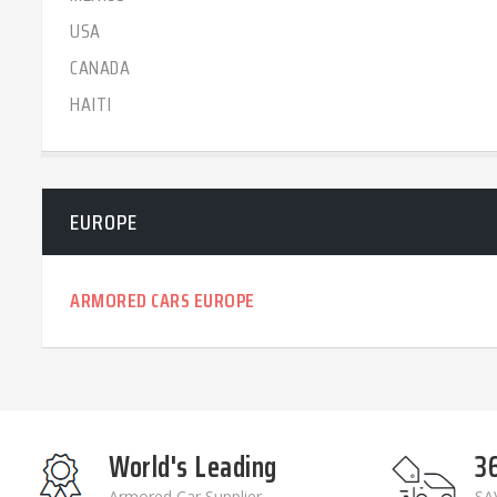
USA
CANADA
HAITI
EUROPE
ARMORED CARS EUROPE
World's Leading
3
Armored Car Supplier
SAV