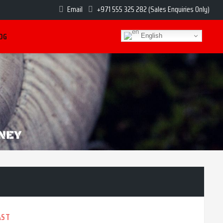
Email
+971 555 325 282 (Sales Enquiries Only)
OG
English
AST