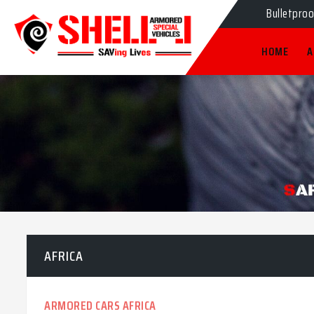
Bulletpro
HOME
A
AFRICA
ARMORED CARS AFRICA