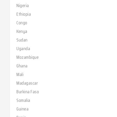
Nigeria
Ethiopia
Congo
Kenya
Sudan
Uganda
Mozambique
Ghana
Mali
Madagascar
Burkina Faso
Somalia
Guinea