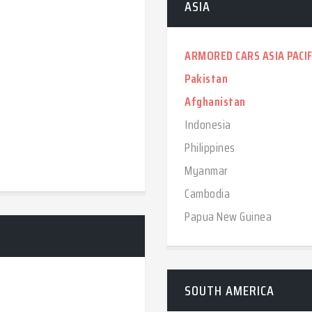
ASIA
ARMORED CARS ASIA PACIF
Pakistan
Afghanistan
Indonesia
Philippines
Myanmar
Cambodia
Papua New Guinea
SOUTH AMERICA