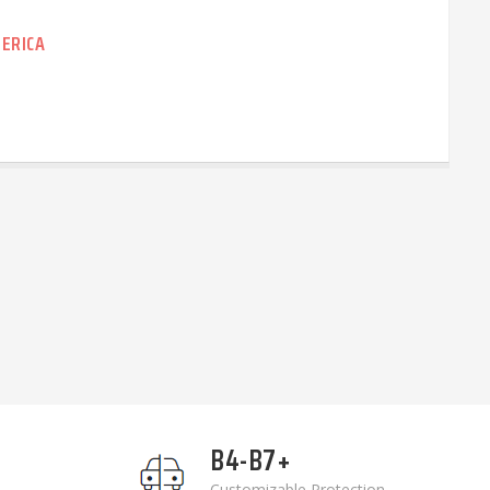
ERICA
B4-B7+
Customizable Protection