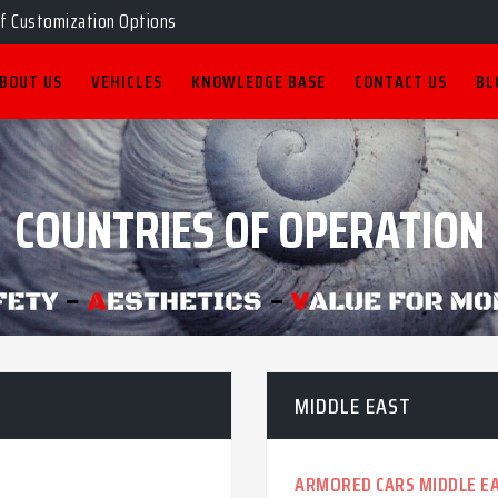
of Customization Options
BOUT US
VEHICLES
KNOWLEDGE BASE
CONTACT US
BL
COUNTRIES OF OPERATION
MIDDLE EAST
ARMORED CARS MIDDLE E