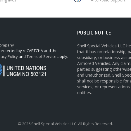
PUBLIC NOTICE
Shell Special Vehicles LLC h
s protected by reCAPTCHA and the
that it has no relationship, p
vacy Policy
and
Terms of Service
apply.
subsidiary, or business asso
Armored Vehicles. Any claim
parties suggesting otherwis
and unauthorized. Shell Spec
shall not be responsible for
services, or representation
entities.
© 2026 Shell Special Vehicles LLC. All Rights Reserved.