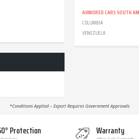
ARMORED CARS SOUTH AM
COLUMBIA
VENEZUELA
*Conditions Applied – Export Requires Government Approvals
60° Protection
Warranty
ing lives
After-Sale Support