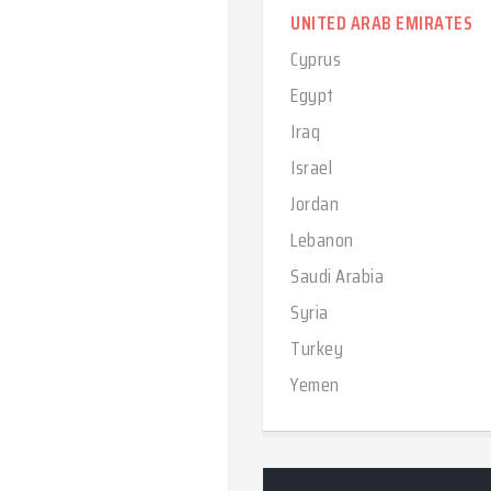
UNITED ARAB EMIRATES
Cyprus
Egypt
Iraq
Israel
Jordan
Lebanon
Saudi Arabia
Syria
Turkey
Yemen