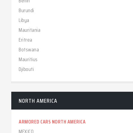
Benin
Burundi
Libya
Mauritania
Eritrea
Botswana
Mauritius
Djibouti
NORTH AMERICA
ARMORED CARS NORTH AMERICA
MEXICO