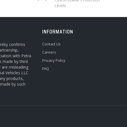
Levels
INFORMATION
Contact Us
ereby confirms
artnership,
Careers
ciation with Petra
Privacy Policy
s made by third
e are misleading
FAQ
ial Vehicles LLC
 any products,
s made by such