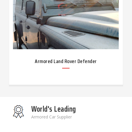
Armored Land Rover Defender
World's Leading
Armored Car Supplier