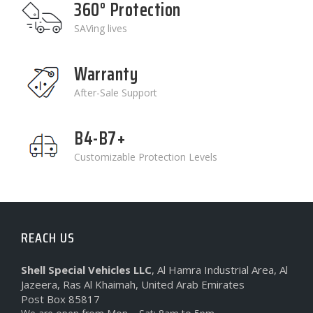
360° Protection
SAVing lives
Warranty
After-Sale Support
B4-B7+
Customizable Protection Levels
REACH US
Shell Special Vehicles LLC
, Al Hamra Industrial Area, Al
Jazeera, Ras Al Khaimah, United Arab Emirates
Post Box 85817