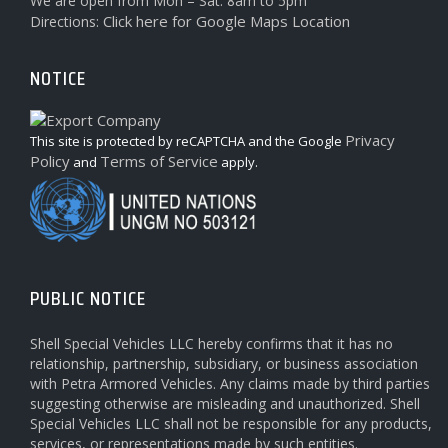
We are open from Mon – Sat: 8am to 5pm
Click here for Google Maps Location
Directions:
NOTICE
Privacy
This site is protected by reCAPTCHA and the Google
Policy
Terms of Service
and
apply.
PUBLIC NOTICE
Shell Special Vehicles LLC hereby confirms that it has no
relationship, partnership, subsidiary, or business association
with Petra Armored Vehicles. Any claims made by third parties
suggesting otherwise are misleading and unauthorized. Shell
Special Vehicles LLC shall not be responsible for any products,
services, or representations made by such entities.