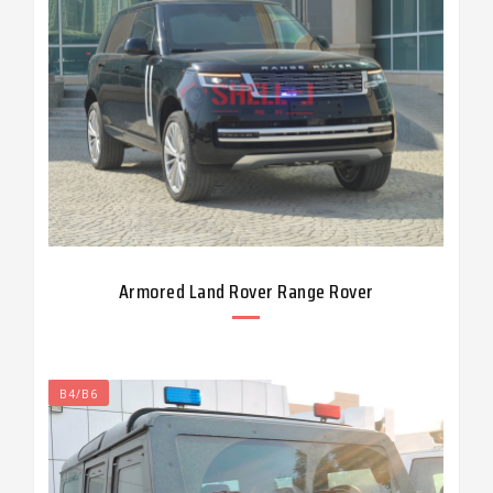
Armored Land Rover Range Rover
B4/B6