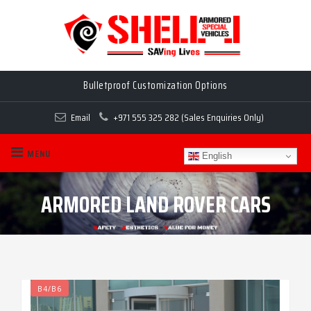
Bulletproof Customization Options
Email
+971 555 325 282 (Sales Enquiries Only)
MENU
English
ARMORED LAND ROVER CARS
B4/B6